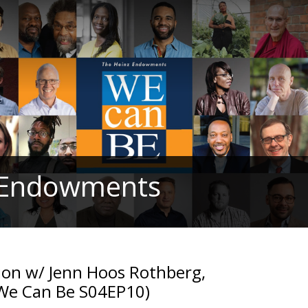
z Endowments
tion w/ Jenn Hoos Rothberg,
 (We Can Be S04EP10)