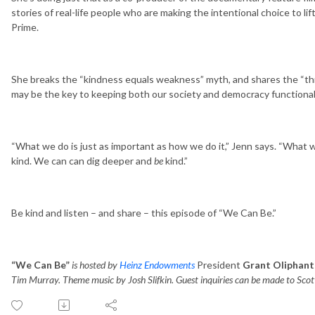
stories of real-life people who are making the intentional choice to li
Prime.
She breaks the “kindness equals weakness” myth, and shares the “thre
may be the key to keeping both our society and democracy functiona
“What we do is just as important as how we do it,” Jenn says. “What we’
kind. We can can dig deeper and
be
kind.”
Be kind and listen – and share – this episode of “We Can Be.”
“We Can Be”
is hosted by
Heinz Endowments
President
Grant Oliphant
Tim Murray. Theme music by Josh Slifkin. Guest inquiries can be made to Scot