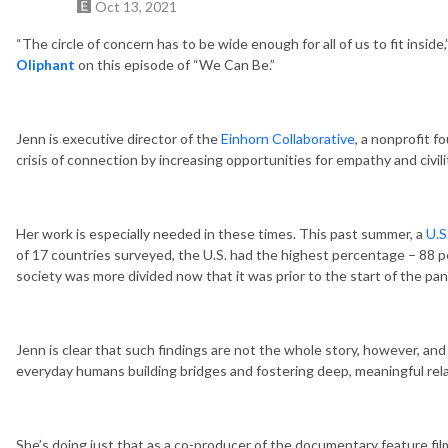
Oct 13, 2021
“The circle of concern has to be wide enough for all of us to fit inside,
Oliphant
on this episode of “We Can Be.”
Jenn is executive director of the
Einhorn Collaborative
, a nonprofit 
crisis of connection by increasing opportunities for empathy and civili
Her work is especially needed in these times. This past summer, a
U.S
of 17 countries surveyed, the U.S. had the highest percentage – 88 p
society was more divided now that it was prior to the start of the pa
Jenn is clear that such findings are not the whole story, however, and
everyday humans building bridges and fostering deep, meaningful rel
She’s doing just that as a co-producer of the documentary feature fil