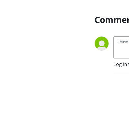
Commen
Log in 