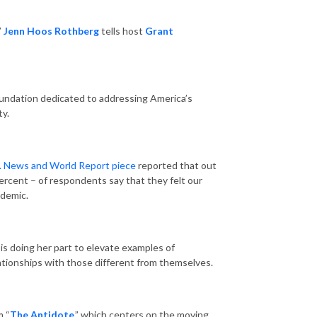
”
Jenn Hoos Rothberg
tells host
Grant
foundation dedicated to addressing America’s
ty.
. News and World Report piece
reported that out
ercent – of respondents say that they felt our
ndemic.
 is doing her part to elevate examples of
ationships with those different from themselves.
m “
The Antidote
,” which centers on the moving