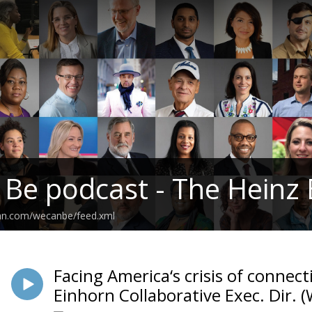
 Be podcast - The Hein
ean.com/wecanbe/feed.xml
Facing America‘s crisis of connec
Einhorn Collaborative Exec. Dir.