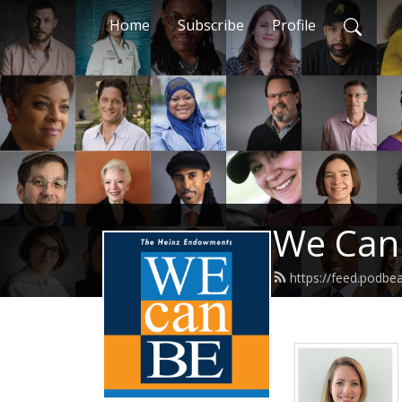
Home
Subscribe
Profile
We Can
https://feed.podb