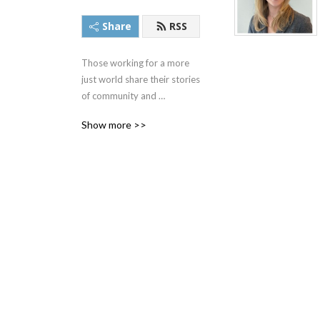
Share
RSS
Those working for a more 
just world share their stories 
of community and 
possibility to host - and The 
Show more >>
Heinz Endowments 
President - Chris DeCardy. 
Episodes take you behind 
the scenes of in-the-news 
individuals and topics, 
revealing honesty, humanity 
and hope at every turn.