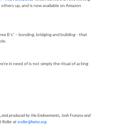
ft others up, and is now available on Amazon
e B’s” – bonding, bridging and building - that
ble.
re in need of is not simply the ritual of acting
,
and produced by the Endowments, Josh Franzos and
t Roller at
sroller@heinz.org
.