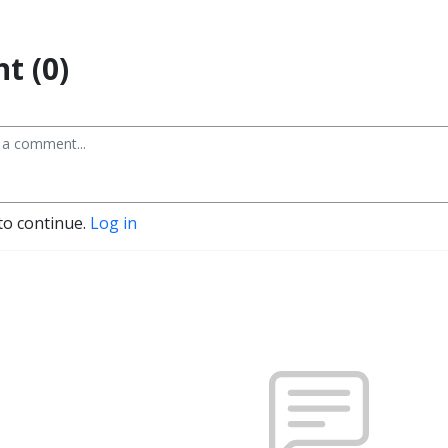
t (0)
to continue.
Log in