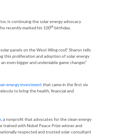
or, is continuing the solar energy advocacy
th
who recently marked his 100
birthday.
 solar panels on the West Wing roof,” Sharon tells
ng this proliferation and adoption of solar energy
me an even bigger and undeniable game changer.”
clean energy investment
that came in the first six
lessly to bring the health, financial and
e
, a nonprofit that advocates for the clean energy
he trained with Nobel Peace Prize winner and
a nationally respected and trusted solar consultant