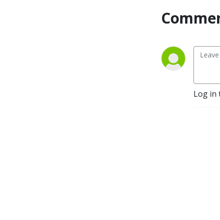
Commen
Log in 