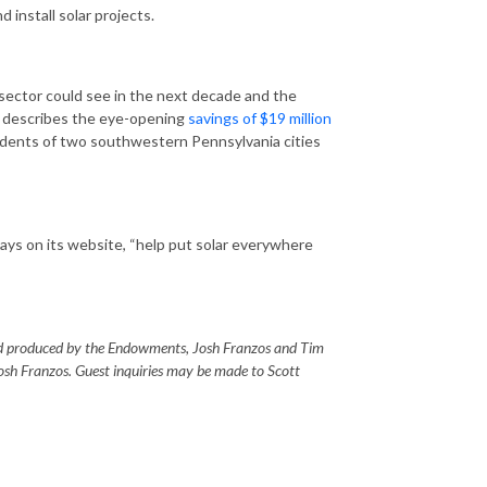
 install solar projects.
 sector could see in the next decade and the
he describes the eye-opening
savings of $19 million
idents of two southwestern Pennsylvania cities
says on its website, “help put solar everywhere
 produced by the Endowments, Josh Franzos and Tim
osh Franzos. Guest inquiries may be made to Scott