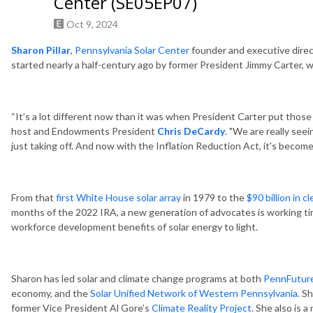
Center (SE05EP07)
Oct 9, 2024
Sharon Pillar
,
Pennsylvania Solar Center
founder and executive direct
started nearly a half-century ago by former President Jimmy Carter, 
“It’s a lot different now than it was when President Carter put those
host and Endowments President
Chris DeCardy
. "We are really seei
just taking off. And now with the Inflation Reduction Act, it's beco
From that
first White House solar array
in 1979 to the
$90 billion in 
months of the 2022 IRA, a new generation of advocates is working tire
workforce development benefits of solar energy to light.
Sharon has led solar and climate change programs at both
PennFutur
economy, and the
Solar Unified Network of Western Pennsylvania
. S
former Vice President Al Gore’s
Climate Reality Project
. She also is 