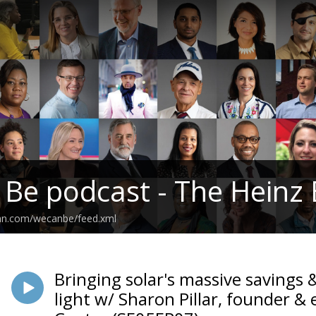
 Be podcast - The Hein
ean.com/wecanbe/feed.xml
Bringing solar's massive savings 
light w/ Sharon Pillar, founder & 