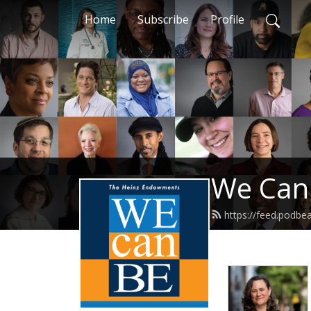
Home
Subscribe
Profile
We Can
https://feed.podb