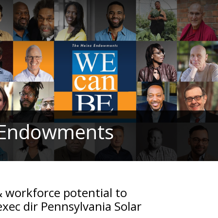
z Endowments
& workforce potential to
exec dir Pennsylvania Solar