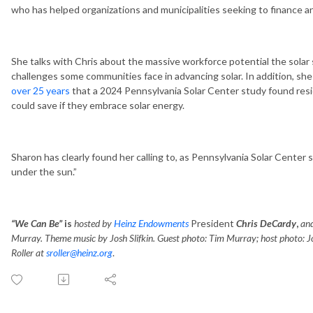
who has helped organizations and municipalities seeking to finance and
She talks with Chris about the massive workforce potential the solar
challenges some communities face in advancing solar. In addition, s
over 25 years
that a 2024 Pennsylvania Solar Center study found res
could save if they embrace solar energy.
Sharon has clearly found her calling to, as Pennsylvania Solar Center 
under the sun.”
“We Can Be”
is
hosted by
Heinz Endowments
President
Chris DeCardy
,
and
Murray. Theme music by Josh Slifkin. Guest photo: Tim Murray; host photo: J
Roller at
sroller@heinz.org
.