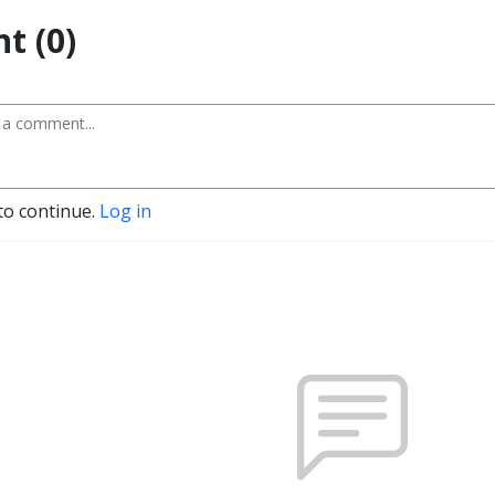
t (0)
to continue.
Log in